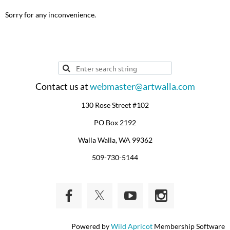
Sorry for any inconvenience.
Contact us at
webmaster@artwalla.com
130 Rose Street #102
PO Box 2192
Walla Walla, WA 99362
509-730-5144
Powered by
Wild Apricot
Membership Software