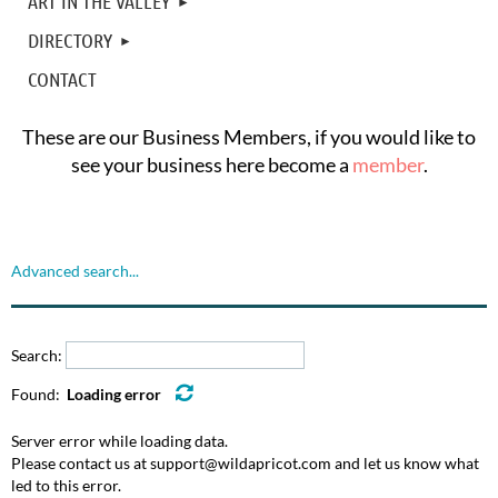
ART IN THE VALLEY
DIRECTORY
CONTACT
These are our Business Members, if you would like to
see your business here become a
member
.
Advanced search...
Search:
Found:
Loading error
Server error while loading data.
Please contact us at support@wildapricot.com and let us know what
led to this error.