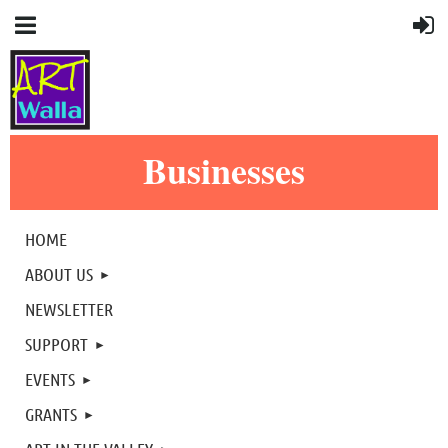
Businesses
HOME
ABOUT US
NEWSLETTER
SUPPORT
EVENTS
GRANTS