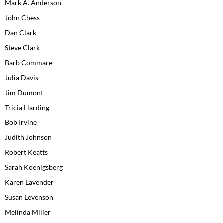
Mark A. Anderson
John Chess
Dan Clark
Steve Clark
Barb Commare
Julia Davis
Jim Dumont
Tricia Harding
Bob Irvine
Judith Johnson
Robert Keatts
Sarah Koenigsberg
Karen Lavender
Susan Levenson
Melinda Miller