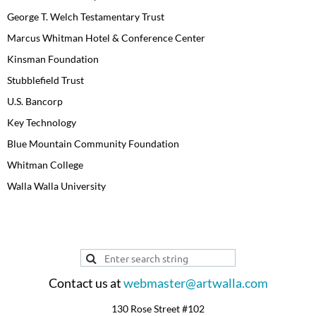
George T. Welch Testamentary Trust
Marcus Whitman Hotel & Conference Center
Kinsman Foundation
Stubblefield Trust
U.S. Bancorp
Key Technology
Blue Mountain Community Foundation
Whitman College
Walla Walla University
Contact us at
webmaster@artwalla.com
130 Rose Street #102