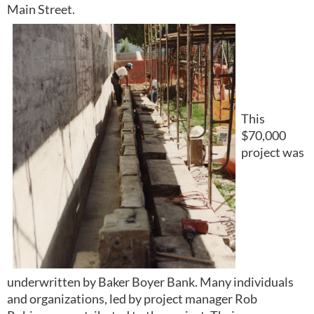
Main Street.
This
$70,000
project was
underwritten by Baker Boyer Bank. Many individuals
and organizations, led by project manager Rob