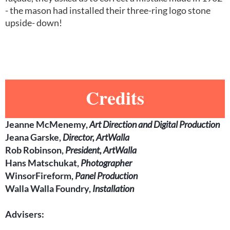
- the mason had installed their three-ring logo stone
upside- down!
Credits
Jeanne McMenemy,
Art Direction and Digital Production
Jeana Garske,
Director, ArtWalla
Rob Robinson,
President, ArtWalla
Hans Matschukat,
Photographer
WinsorFireform,
Panel Production
Walla Walla Foundry,
Installation
Advisers: