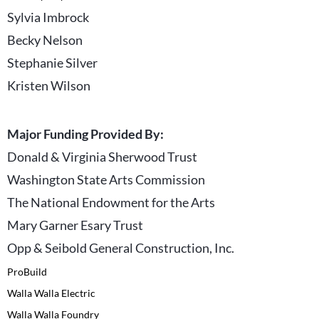
Sylvia Imbrock
Becky Nelson
Stephanie Silver
Kristen Wilson
Major Funding Provided By:
Donald & Virginia Sherwood Trust
Washington State Arts Commission
The National Endowment for the Arts
Mary Garner Esary Trust
Opp & Seibold General Construction, Inc.
ProBuild
Walla Walla Electric
Walla Walla Foundry