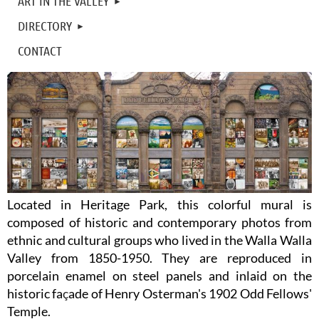
ART IN THE VALLEY
DIRECTORY
CONTACT
Located in Heritage Park, this colorful mural is
composed of historic and contemporary photos from
ethnic and cultural groups who lived in the Walla Walla
Valley from 1850-1950. They are reproduced in
porcelain enamel on steel panels and inlaid on the
historic fa
ç
ade of Henry Osterman's 1902 Odd Fellows'
Temple.