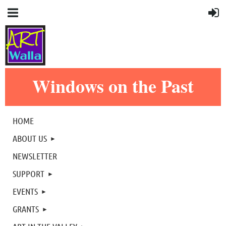
Windows on the Past
HOME
ABOUT US
NEWSLETTER
SUPPORT
EVENTS
GRANTS