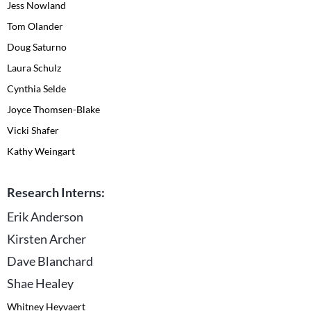
Jess Nowland
Tom Olander
Doug Saturno
Laura Schulz
Cynthia Selde
Joyce Thomsen-Blake
Vicki Shafer
Kathy Weingart
Research Interns:
Erik Anderson
Kirsten Archer
Dave Blanchard
Shae Healey
Whitney Heyvaert