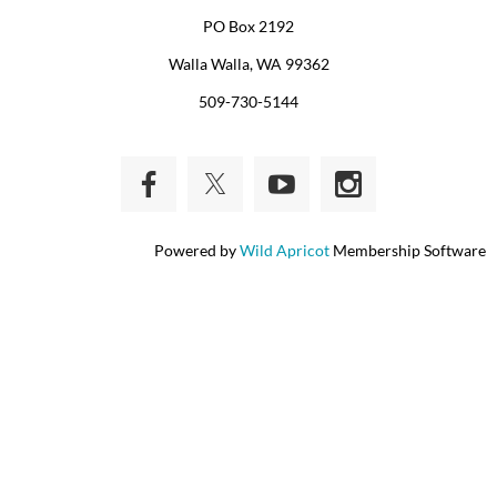
PO Box 2192
Walla Walla, WA 99362
509-730-5144
Powered by
Wild Apricot
Membership Software