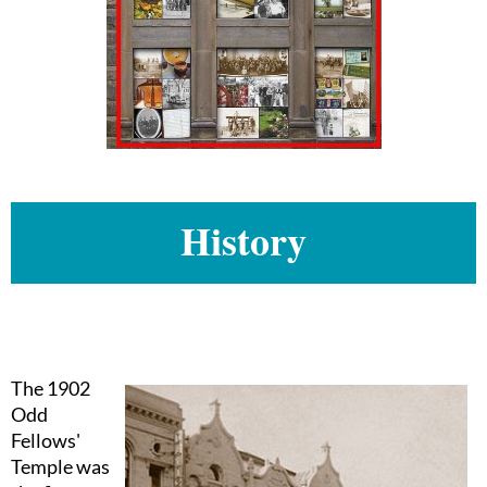
History
The 1902
Odd
Fellows'
Temple was