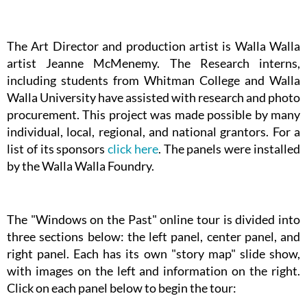
The Art Director and production artist is Walla Walla
artist Jeanne McMenemy. The Research interns,
including students from Whitman College and Walla
Walla University have assisted with research and photo
procurement. This project was made possible by many
individual, local, regional, and national grantors. For a
list of its sponsors
click here
. The panels were installed
by the Walla Walla Foundry.
The "Windows on the Past" online tour is divided into
three sections below: the left panel, center panel, and
right panel. Each has its own "story map" slide show,
with images on the left and information on the right.
Click on each panel below to begin the tour: