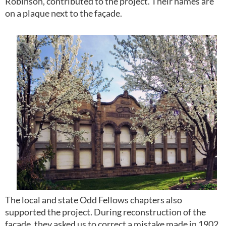
Robinson, contributed to the project. Their names are
on a plaque next to the façade.
The local and state Odd Fellows chapters also
supported the project. During reconstruction of the
façade, they asked us to correct a mistake made in 1902