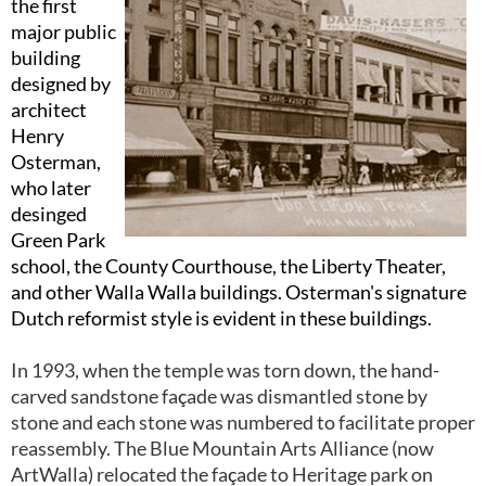
the first
major public
building
designed by
architect
Henry
Osterman,
who later
desinged
Green Park
school, the County Courthouse, the Liberty Theater,
and other Walla Walla buildings. Osterman's signature
Dutch reformist style is evident in these buildings.
In 1993, when the temple was torn down, the hand-
carved sandstone fa
ç
ade was dismantled stone by
stone and each stone was numbered to facilitate proper
reassembly. The Blue Mountain Arts Alliance (now
ArtWalla) relocated the fa
ç
ade to Heritage park on