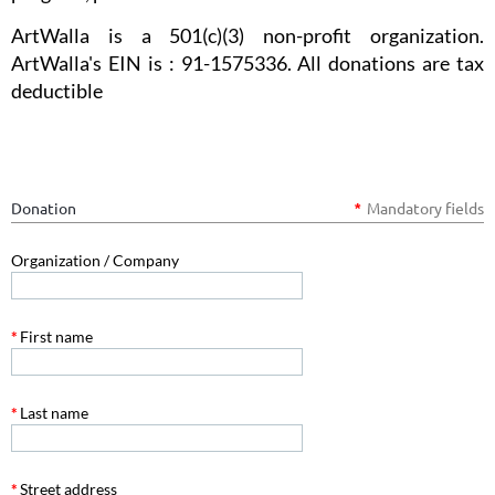
ArtWalla is a 501(c)(3) non-profit organization.
ArtWalla's EIN is : 91-1575336. All donations are tax
deductible
Donation
Mandatory fields
*
Organization / Company
*
First name
*
Last name
*
Street address