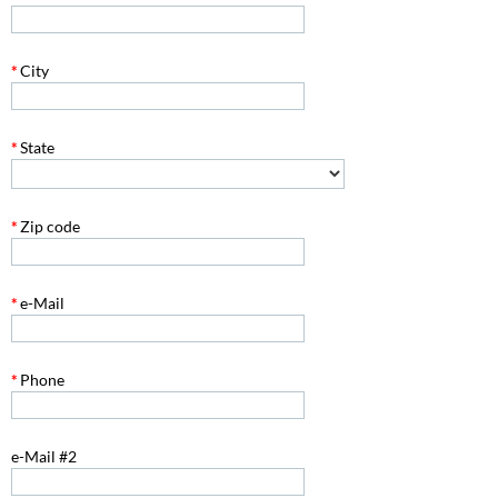
*
City
*
State
*
Zip code
*
e-Mail
*
Phone
e-Mail #2