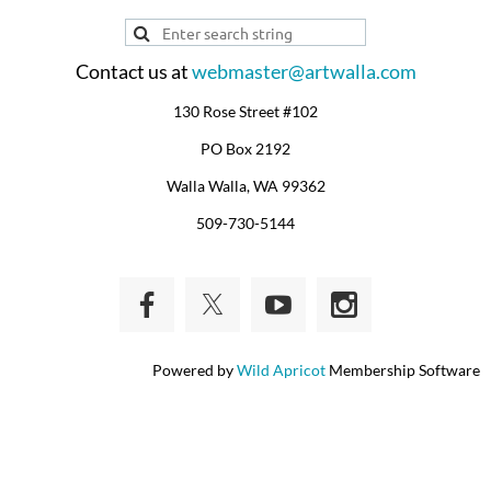
Contact us at
webmaster@artwalla.com
130 Rose Street #102
PO Box 2192
Walla Walla, WA 99362
509-730-5144
Powered by
Wild Apricot
Membership Software