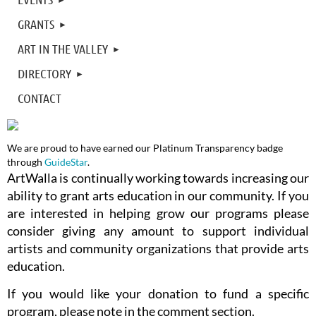
GRANTS
ART IN THE VALLEY
DIRECTORY
CONTACT
We are proud to have earned our Platinum Transparency badge
through
GuideStar
.
ArtWalla is continually working towards increasing our
ability to grant arts education in our community. If you
are interested in helping grow our programs please
consider giving any amount to support individual
artists and community organizations that provide arts
education.
If you would like your donation to fund a specific
program, please note in the comment section.