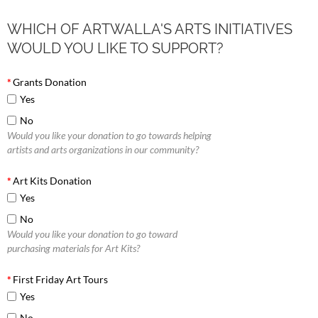
WHICH OF ARTWALLA'S ARTS INITIATIVES
WOULD YOU LIKE TO SUPPORT?
*
Grants Donation
Yes
No
Would you like your donation to go towards helping
artists and arts organizations in our community?
*
Art Kits Donation
Yes
No
Would you like your donation to go toward
purchasing materials for Art Kits?
*
First Friday Art Tours
Yes
No