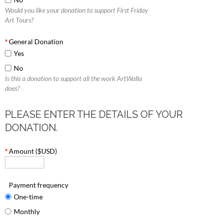
Would you like your donation to support First Friday
Art Tours?
*
General Donation
Yes
No
Is this a donation to support all the work ArtWalla
does?
PLEASE ENTER THE DETAILS OF YOUR
DONATION.
*
Amount ($USD)
Payment frequency
One-time
Monthly