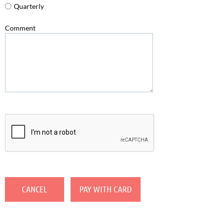
Quarterly
Comment