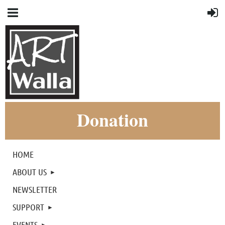
Donation
HOME
ABOUT US
NEWSLETTER
SUPPORT
EVENTS