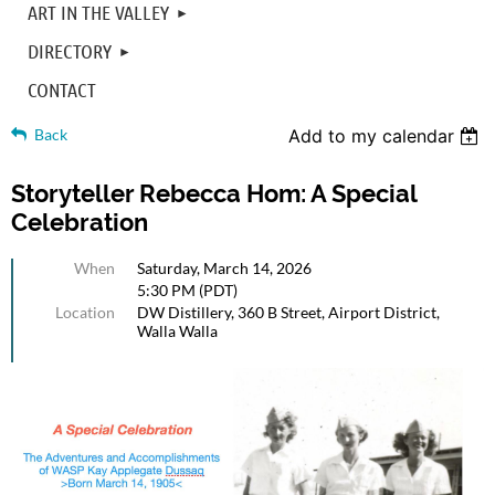
ART IN THE VALLEY
DIRECTORY
CONTACT
Back
Add to my calendar
Storyteller Rebecca Hom: A Special
Celebration
When
Saturday, March 14, 2026
5:30 PM (PDT)
Location
DW Distillery, 360 B Street, Airport District,
Walla Walla