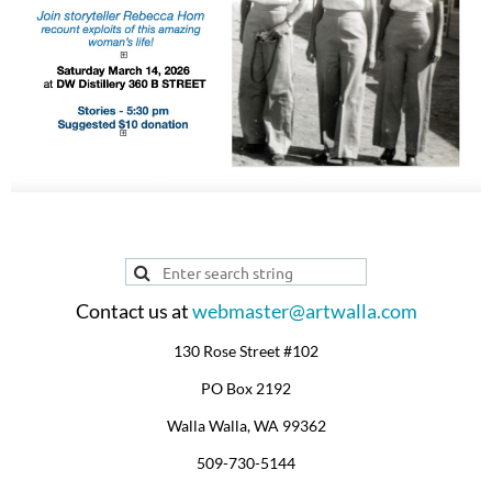
Contact us at
webmaster@artwalla.com
130 Rose Street #102
PO Box 2192
Walla Walla, WA 99362
509-730-5144