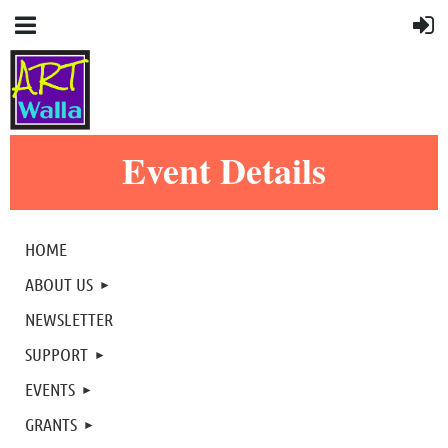
Event Details
HOME
ABOUT US
NEWSLETTER
SUPPORT
EVENTS
GRANTS