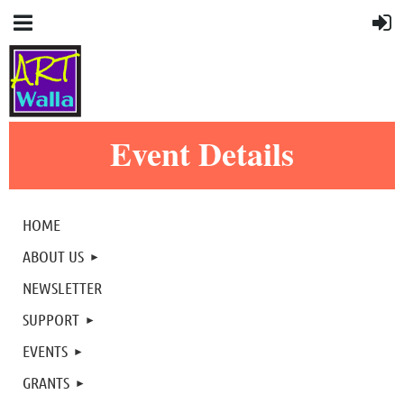
Event Details
HOME
ABOUT US
NEWSLETTER
SUPPORT
EVENTS
GRANTS