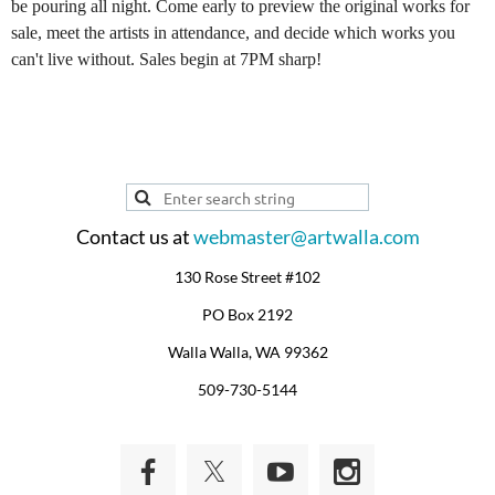
be pouring all night. Come early to preview the original works for
sale, meet the artists in attendance, and decide which works you
can't live without. Sales begin at 7PM sharp!
Contact us at
webmaster@artwalla.com
130 Rose Street #102
PO Box 2192
Walla Walla, WA 99362
509-730-5144