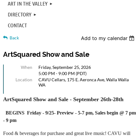
ART IN THE VALLEY
DIRECTORY
CONTACT
Back
Add to my calendar
ArtSquared Show and Sale
When
Friday, September 25, 2026
5:00 PM - 9:00 PM (PDT)
Location
CAVU Cellars, 175 E. Aeronca Ave, Walla Walla
WA
ArtSquared
Show and Sale - September 26th-28th
BEGINS Friday - 9/25- Preview - 5-7 pm, Sales begin @ 7 pm
- 9 pm
Food & beverages for purchase and great live music! CAVU will