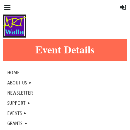
Event Details
HOME
ABOUT US
NEWSLETTER
SUPPORT
EVENTS
GRANTS