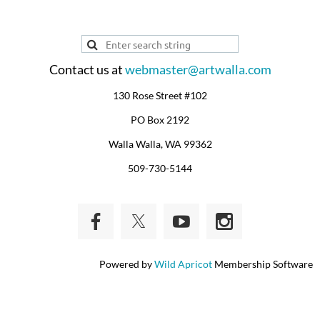
Contact us at
webmaster@artwalla.com
130 Rose Street #102
PO Box 2192
Walla Walla, WA 99362
509-730-5144
Powered by
Wild Apricot
Membership Software