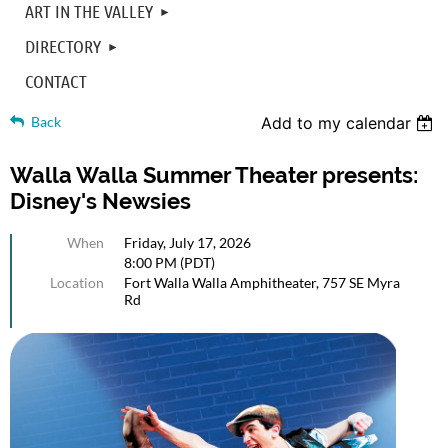
ART IN THE VALLEY
DIRECTORY
CONTACT
Back
Add to my calendar
Walla Walla Summer Theater presents:
Disney's Newsies
When
Friday, July 17, 2026
8:00 PM (PDT)
Location
Fort Walla Walla Amphitheater, 757 SE Myra
Rd