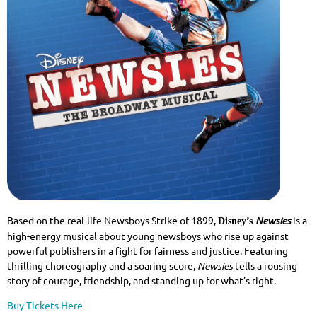
Based on the real-life Newsboys Strike of 1899,
Newsies
is a
Disney’s
high-energy musical about young newsboys who rise up against
powerful publishers in a fight for fairness and justice. Featuring
thrilling choreography and a soaring score,
Newsies
tells a rousing
story of courage, friendship, and standing up for what’s right.
Buy Tickets Here